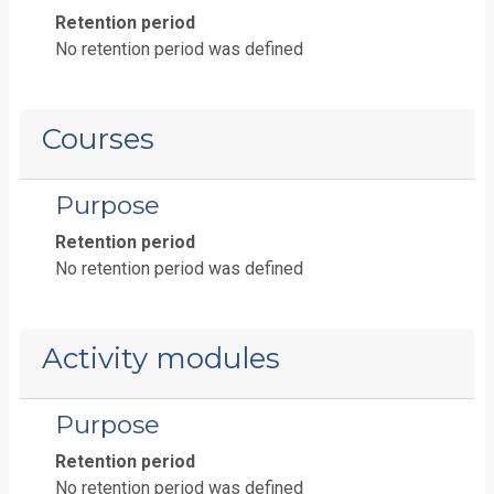
Retention period
No retention period was defined
Courses
Purpose
Retention period
No retention period was defined
Activity modules
Purpose
Retention period
No retention period was defined