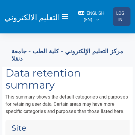
Skip to main content
ENGLISH
LOG
التعليم الالكتروني
‎(EN)‎
IN
SIDE PANEL
مركز التعليم الإلكتروني - كلية الطب - جامعة
دنقلا
Data retention
summary
This summary shows the default categories and purposes
for retaining user data. Certain areas may have more
specific categories and purposes than those listed here.
Site