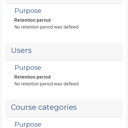
Purpose
Retention period
No retention period was defined
Users
Purpose
Retention period
No retention period was defined
Course categories
Purpose