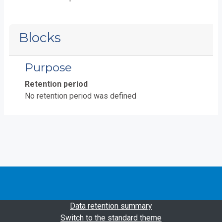
Blocks
Purpose
Retention period
No retention period was defined
Data retention summary
Switch to the standard theme