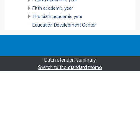
Fifth academic year
The sixth academic year
Education Development Center
Data retention summary
Switch to the standard theme