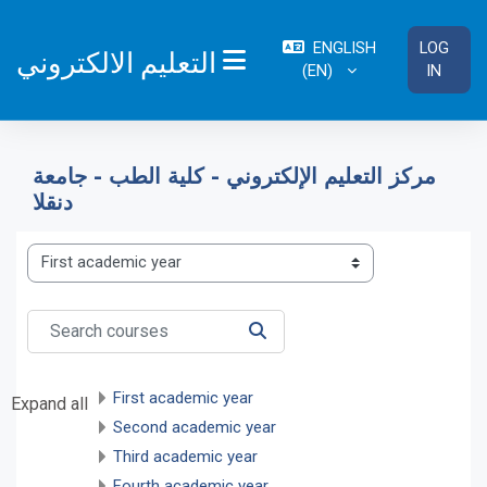
Skip to main content
ENGLISH
LOG
التعليم الالكتروني
‎(EN)‎
IN
SIDE PANEL
مركز التعليم الإلكتروني - كلية الطب - جامعة
دنقلا
Course categories
Search courses
SEARCH COURSES
First academic year
Expand all
Second academic year
Third academic year
Fourth academic year