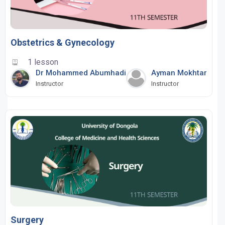
Obstetrics & Gynecology
1 lesson
Dr Mohammed Abumhadi
Ayman Mokhtar
Instructor
Instructor
Surgery