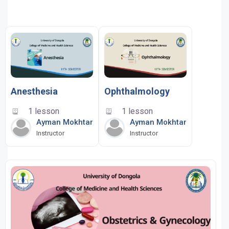
Anesthesia
Ophthalmology
1 lesson
1 lesson
Ayman Mokhtar
Ayman Mokhtar
Instructor
Instructor