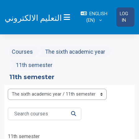
Skip to main content
ENGLISH
LOG
التعليم الالكتروني
‎(EN)‎
IN
SIDE PANEL
Courses
The sixth academic year
11th semester
11th semester
Course categories
Search courses
SEARCH COURSES
11th semester